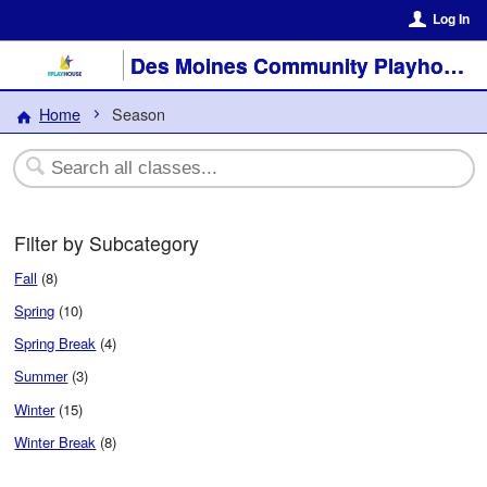
Log In
Des Moines Community Playhouse
Home
Season
Filter by Subcategory
Fall
(8)
Spring
(10)
Spring Break
(4)
Summer
(3)
Winter
(15)
Winter Break
(8)