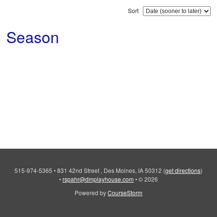
Sort
Season
515-974-5365
•
831 42nd Street , Des Moines, IA 50312
(
get directions
)
•
rspahr@dmplayhouse.com
•
© 2026
Powered by
CourseStorm